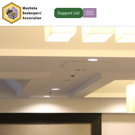
Skip
to
Support Us!
content