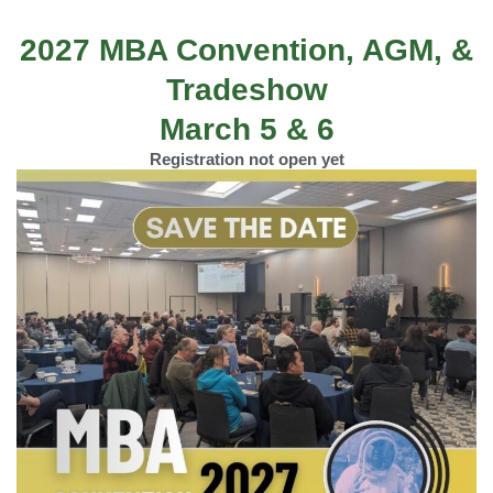
2027 MBA Convention, AGM, &
Tradeshow
March 5 & 6
Registration not open yet