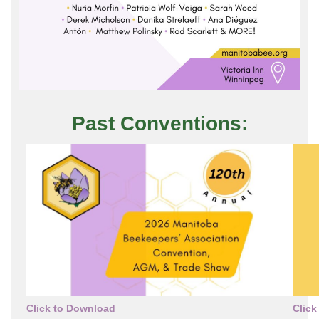
Past Conventions:
Click to Download
Click