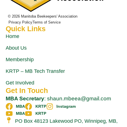
© 2026 Manitoba Beekeepers' Association
Privacy Policy
Terms of Service
Quick Links
Home
About Us
Membership
KRTP – MB Tech Transfer
Get Involved
Get In Touch
MBA Secretary
: shaun.mbeea@gmail.com
MBA
KRTP
Instagram
MBA
KRTP
PO Box 48123 Lakewood PO, Winnipeg, MB,