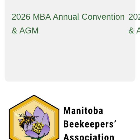
2026 MBA Annual Convention
20
& AGM
& 