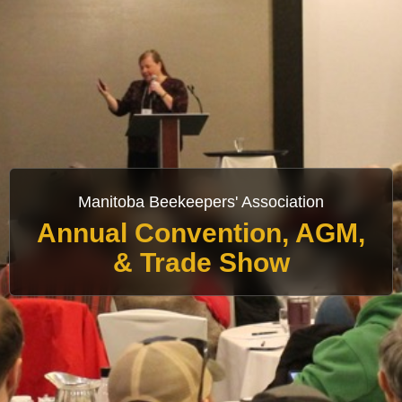
Manitoba Beekeepers' Association
Annual Convention, AGM,
& Trade Show