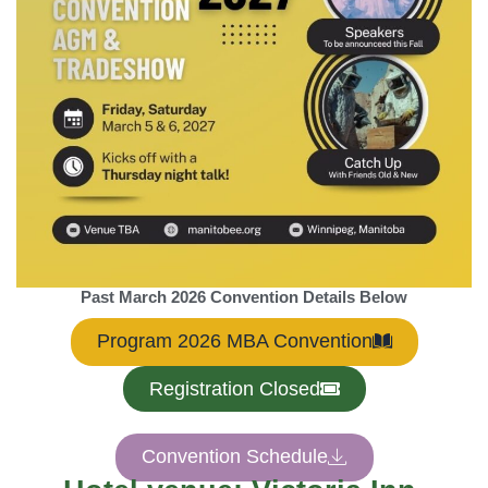
Past March 2026 Convention Details Below
Program 2026 MBA Convention
Registration Closed
Convention Schedule