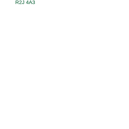
R2J 4A3