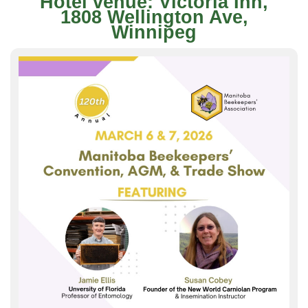
Hotel venue: Victoria Inn,
1808 Wellington Ave,
Winnipeg