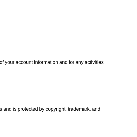
of your account information and for any activities
ors and is protected by copyright, trademark, and