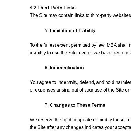
4.2
Third-Party Links
The Site may contain links to third-party website
Limitation of Liability
To the fullest extent permitted by law, MBA shall n
inability to use the Site, even if we have been ad
Indemnification
You agree to indemnify, defend, and hold harmless
or expenses arising out of your use of the Site or 
Changes to These Terms
We reserve the right to update or modify these Te
the Site after any changes indicates your accept