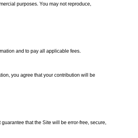
ommercial purposes. You may not reproduce,
ation and to pay all applicable fees.
on, you agree that your contribution will be
guarantee that the Site will be error-free, secure,