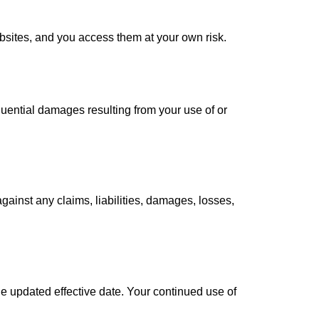
ebsites, and you access them at your own risk.
sequential damages resulting from your use of or
ainst any claims, liabilities, damages, losses,
he updated effective date. Your continued use of