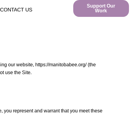
Support Our
CONTACT US
Work
ing our website, https://manitobabee.org/ (the
ot use the Site.
te, you represent and warrant that you meet these