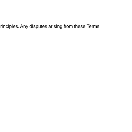
rinciples. Any disputes arising from these Terms