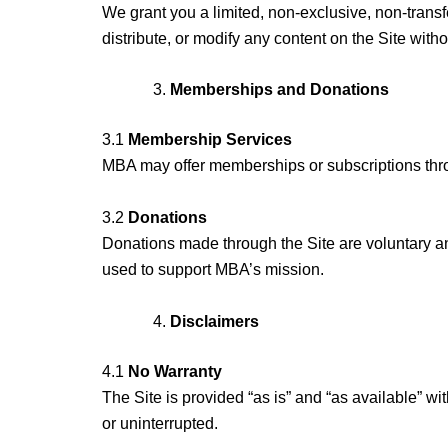
We grant you a limited, non-exclusive, non-trans
distribute, or modify any content on the Site witho
Memberships and Donations
3.1
Membership Services
MBA may offer memberships or subscriptions throu
3.2
Donations
Donations made through the Site are voluntary an
used to support MBA’s mission.
Disclaimers
4.1
No Warranty
The Site is provided “as is” and “as available” wit
or uninterrupted.