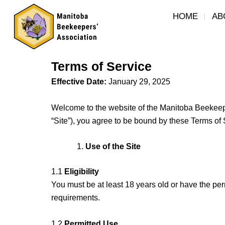
Skip
HOME
AB
to
content
Terms of Service
Effective Date:
January 29, 2025
Welcome to the website of the Manitoba Beekeepers
“Site”), you agree to be bound by these Terms of S
Use of the Site
1.1
Eligibility
You must be at least 18 years old or have the per
requirements.
1.2
Permitted Use