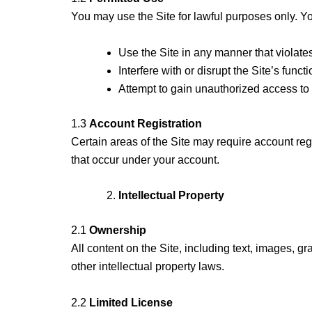
You may use the Site for lawful purposes only. Yo
Use the Site in any manner that violate
Interfere with or disrupt the Site’s functi
Attempt to gain unauthorized access to a
1.3
Account Registration
Certain areas of the Site may require account regi
that occur under your account.
Intellectual Property
2.1
Ownership
All content on the Site, including text, images, g
other intellectual property laws.
2.2
Limited License