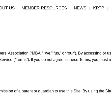
OUT US
MEMBER RESOURCES
NEWS
KRTP
’ Association (“MBA,” “we,” “us,” or “our”). By accessing or us
ervice (“Terms”). If you do not agree to these Terms, you must n
mission of a parent or guardian to use this Site. By using the Si