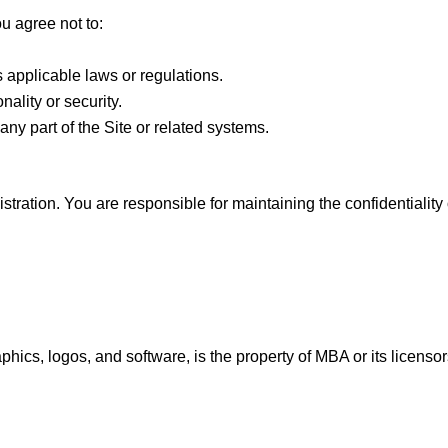
u agree not to:
s applicable laws or regulations.
onality or security.
ny part of the Site or related systems.
stration. You are responsible for maintaining the confidentiality 
raphics, logos, and software, is the property of MBA or its licens