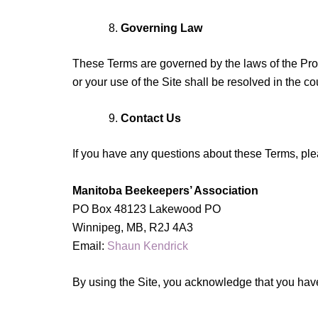
Governing Law
These Terms are governed by the laws of the Provi
or your use of the Site shall be resolved in the c
Contact Us
If you have any questions about these Terms, ple
Manitoba Beekeepers’ Association
PO Box 48123 Lakewood PO
Winnipeg, MB, R2J 4A3
Email:
Shaun Kendrick
By using the Site, you acknowledge that you have