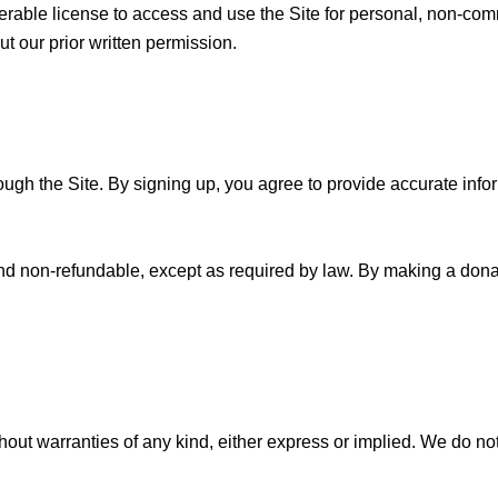
ferable license to access and use the Site for personal, non-c
ut our prior written permission.
gh the Site. By signing up, you agree to provide accurate inform
d non-refundable, except as required by law. By making a donati
hout warranties of any kind, either express or implied. We do not 