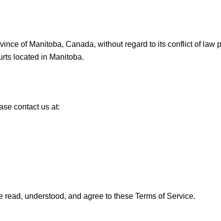
nce of Manitoba, Canada, without regard to its conflict of law p
ourts located in Manitoba.
ase contact us at:
 read, understood, and agree to these Terms of Service.