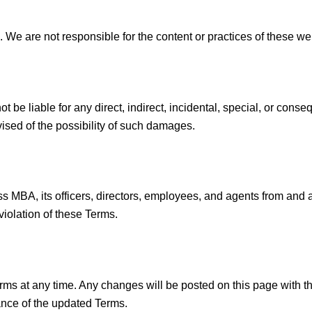
s. We are not responsible for the content or practices of these w
ot be liable for any direct, indirect, incidental, special, or con
vised of the possibility of such damages.
 MBA, its officers, directors, employees, and agents from and ag
violation of these Terms.
rms at any time. Any changes will be posted on this page with t
ance of the updated Terms.